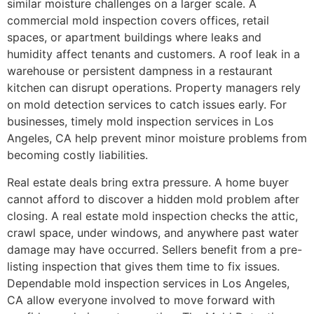
similar moisture challenges on a larger scale. A
commercial mold inspection covers offices, retail
spaces, or apartment buildings where leaks and
humidity affect tenants and customers. A roof leak in a
warehouse or persistent dampness in a restaurant
kitchen can disrupt operations. Property managers rely
on mold detection services to catch issues early. For
businesses, timely mold inspection services in Los
Angeles, CA help prevent minor moisture problems from
becoming costly liabilities.
Real estate deals bring extra pressure. A home buyer
cannot afford to discover a hidden mold problem after
closing. A real estate mold inspection checks the attic,
crawl space, under windows, and anywhere past water
damage may have occurred. Sellers benefit from a pre-
listing inspection that gives them time to fix issues.
Dependable mold inspection services in Los Angeles,
CA allow everyone involved to move forward with