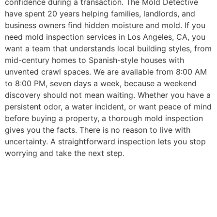
confidence during a transaction.
The Mold Detective
have spent 20 years helping families, landlords, and
business owners find hidden moisture and mold. If you
need mold inspection services in Los Angeles, CA, you
want a team that understands local building styles, from
mid-century homes to Spanish-style houses with
unvented crawl spaces. We are available from 8:00 AM
to 8:00 PM, seven days a week, because a weekend
discovery should not mean waiting. Whether you have a
persistent odor, a water incident, or want peace of mind
before buying a property, a thorough mold inspection
gives you the facts. There is no reason to live with
uncertainty. A straightforward inspection lets you stop
worrying and take the next step.