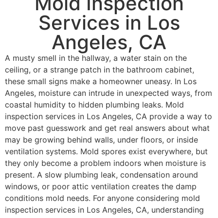
Mold Inspection
Services in Los
Angeles, CA
A musty smell in the hallway, a water stain on the
ceiling, or a strange patch in the bathroom cabinet,
these small signs make a homeowner uneasy. In Los
Angeles, moisture can intrude in unexpected ways, from
coastal humidity to hidden plumbing leaks. Mold
inspection services in Los Angeles, CA provide a way to
move past guesswork and get real answers about what
may be growing behind walls, under floors, or inside
ventilation systems.
Mold spores exist everywhere, but
they only become a problem indoors when moisture is
present. A slow plumbing leak, condensation around
windows, or poor attic ventilation creates the damp
conditions mold needs. For anyone considering mold
inspection services in Los Angeles, CA, understanding