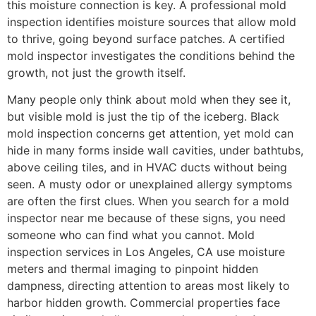
this moisture connection is key. A professional mold
inspection identifies moisture sources that allow mold
to thrive, going beyond surface patches. A certified
mold inspector investigates the conditions behind the
growth, not just the growth itself.
Many people only think about mold when they see it,
but visible mold is just the tip of the iceberg. Black
mold inspection concerns get attention, yet mold can
hide in many forms inside wall cavities, under bathtubs,
above ceiling tiles, and in HVAC ducts without being
seen. A musty odor or unexplained allergy symptoms
are often the first clues. When you search for a mold
inspector near me because of these signs, you need
someone who can find what you cannot. Mold
inspection services in Los Angeles, CA use moisture
meters and thermal imaging to pinpoint hidden
dampness, directing attention to areas most likely to
harbor hidden growth.
Commercial properties face