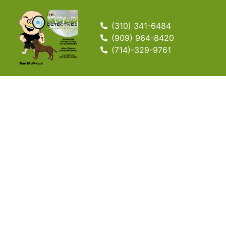
(310) 341-6484
(909) 964-8420
(714)-329-9761