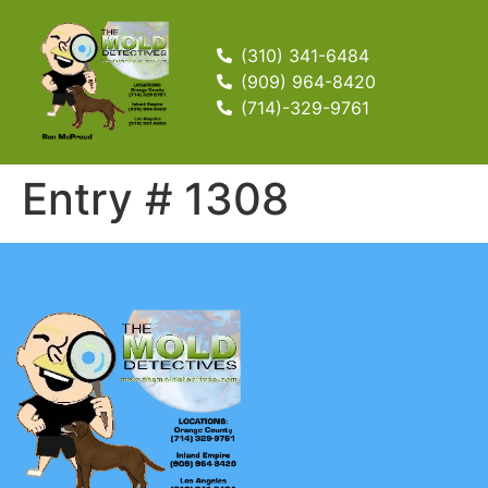
(310) 341-6484
(909) 964-8420
(714)-329-9761
Entry # 1308