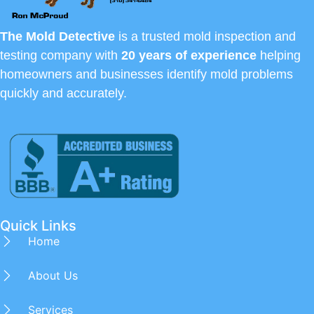
The Mold Detective
is a trusted mold inspection and
testing company with
20 years of experience
helping
homeowners and businesses identify mold problems
quickly and accurately.
Quick Links
Home
About Us
Services