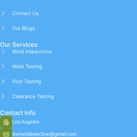
Contact Us
Our Blogs
Our Services
Mold Inspections
Mold Testing
Post Testing
Clearance Testing
Contact Info
Los Angeles
themolddetective@gmail.com